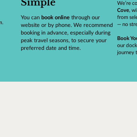
Simple
We’re co
Cove
, w
You can
book online
through our
from sele
m.
— no stre
website or by phone. We recommend
booking in advance, especially during
Book Yo
peak travel seasons, to secure your
our dock
preferred date and time.
journey t