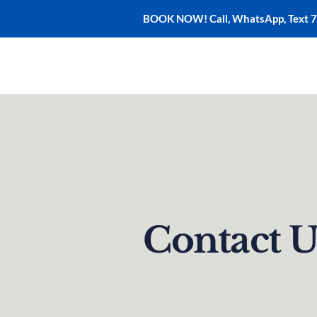
BOOK NOW! Call, WhatsApp, Text 
Home
Adventures
Contact U