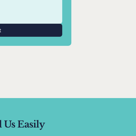
t
 Us Easily