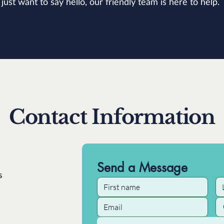
just want to say hello, our friendly team is here to help.
Contact Information
Send a Message
s