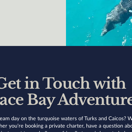
Get in Touch with
ace Bay Adventur
eam day on the turquoise waters of Turks and Caicos? W
r you’re booking a private charter, have a question abo