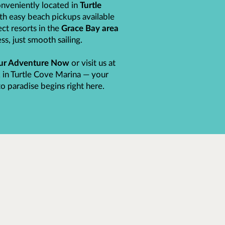
nveniently located in
Turtle
ith easy beach pickups available
ct resorts in the
Grace Bay area
ss, just smooth sailing.
ur Adventure Now
or visit us at
 in Turtle Cove Marina — your
o paradise begins right here.