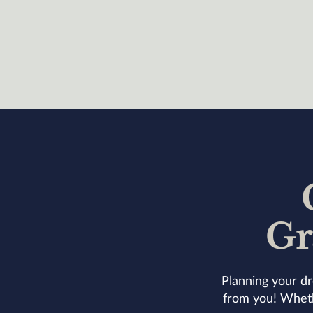
Gr
Planning your dr
from you! Whethe